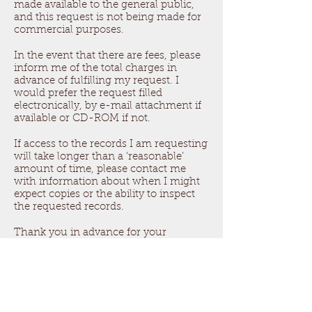
made available to the general public,
and this request is not being made for
commercial purposes.
In the event that there are fees, please
inform me of the total charges in
advance of fulfilling my request. I
would prefer the request filled
electronically, by e-mail attachment if
available or CD-ROM if not.
If access to the records I am requesting
will take longer than a ‘reasonable’
amount of time, please contact me
with information about when I might
expect copies or the ability to inspect
the requested records.
Thank you in advance for your
anticipated cooperation in this matter. I
look forward to receiving your
response to this request within five
days.
Sincerely,