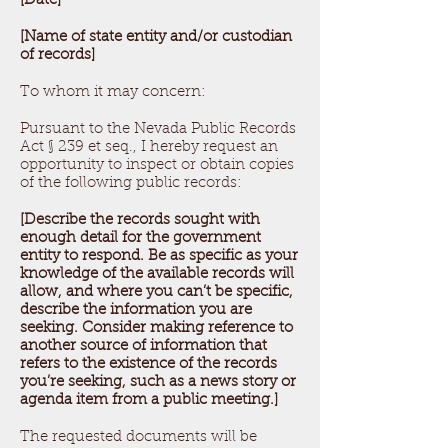
[Date]
[Name of state entity and/or custodian
of records]
To whom it may concern:
Pursuant to the Nevada Public Records
Act § 239 et seq., I hereby request an
opportunity to inspect or obtain copies
of the following public records:
[Describe the records sought with
enough detail for the government
entity to respond. Be as specific as your
knowledge of the available records will
allow, and where you can’t be specific,
describe the information you are
seeking. Consider making reference to
another source of information that
refers to the existence of the records
you’re seeking, such as a news story or
agenda item from a public meeting.]
The requested documents will be