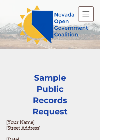
Sample
Public
Records
Request
[Your Name]
[Street Address]