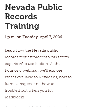
Nevada Public
Records
Training
1 p.m. on Tuesday, April 7, 2026
Learn how the Nevada public
records request process works from
experts who use it often. At this
hourlong webinar, we'll explore
what's available to Nevadans, how to
frame a request and how to
troubleshoot when you hit
roadblocks.