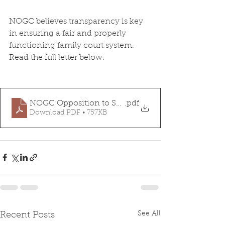
NOGC believes transparency is key 
in ensuring a fair and properly 
functioning family court system. 
Read the full letter below.
NOGC Opposition to SB432
.pdf
Download PDF • 757KB
See All
Recent Posts