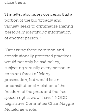
close them.
The letter also raises concerns that a 
portion of the bill "broadly and 
vaguely seeks to criminalize sharing 
'personally identifying information 
of another person.'"
"Outlawing these common and 
constitutionally protected practices 
would not only be bad policy, 
subjecting virtually every person to 
constant threat of felony 
prosecution, but would be an 
unconstitutional violation of the 
freedom of the press and the free 
speech rights we all have," NOGC 
Legislative Committee Chair Maggie 
McLetchie wrote.