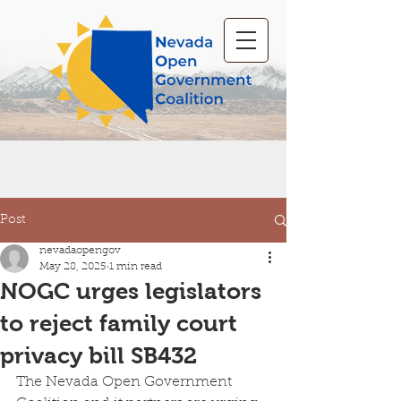
Post
nevadaopengov
May 28, 2025
1 min read
NOGC urges legislators
to reject family court
privacy bill SB432
The Nevada Open Government 