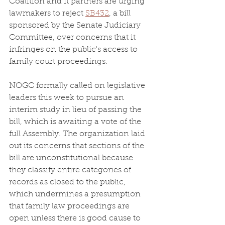
Coalition and it partners are urging 
lawmakers to reject 
SB432
, a bill 
sponsored by the Senate Judiciary 
Committee, over concerns that it 
infringes on the public's access to 
family court proceedings.
NOGC formally called on legislative 
leaders this week to pursue an 
interim study in lieu of passing the 
bill, which is awaiting a vote of the 
full Assembly. The organization laid 
out its concerns that sections of the 
bill are unconstitutional because 
they classify entire categories of 
records as closed to the public, 
which undermines a presumption 
that family law proceedings are 
open unless there is good cause to 