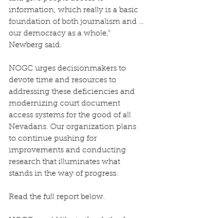
information, which really is a basic 
foundation of both journalism and … 
our democracy as a whole,” 
Newberg said.
NOGC urges decisionmakers to 
devote time and resources to 
addressing these deficiencies and 
modernizing court document 
access systems for the good of all 
Nevadans. Our organization plans 
to continue pushing for 
improvements and conducting 
research that illuminates what 
stands in the way of progress. 
Read the full report below.