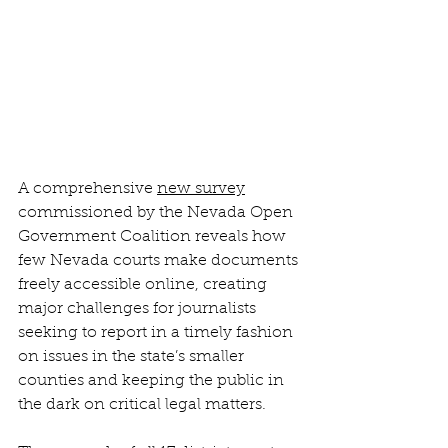
A comprehensive 
new survey
commissioned by the Nevada Open 
Government Coalition reveals how 
few Nevada courts make documents 
freely accessible online, creating 
major challenges for journalists 
seeking to report in a timely fashion 
on issues in the state’s smaller 
counties and keeping the public in 
the dark on critical legal matters. 