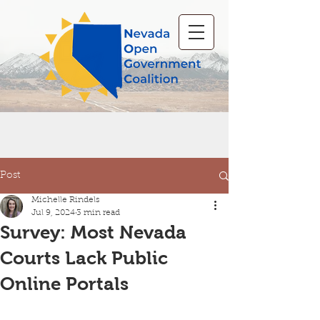
Post
Michelle Rindels
Jul 9, 2024
3 min read
Survey: Most Nevada
Courts Lack Public
Online Portals