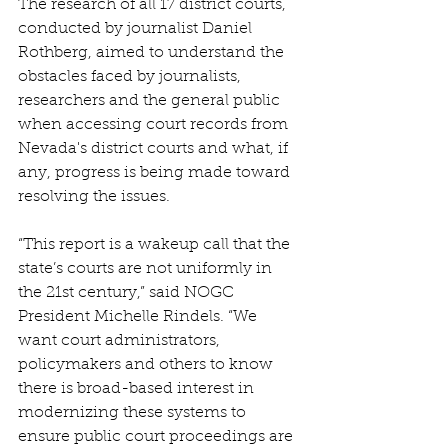
The research of all 17 district courts, 
conducted by journalist Daniel 
Rothberg, aimed to understand the 
obstacles faced by journalists, 
researchers and the general public 
when accessing court records from 
Nevada's district courts and what, if 
any, progress is being made toward 
resolving the issues. 
“This report is a wakeup call that the 
state’s courts are not uniformly in 
the 21st century,” said NOGC 
President Michelle Rindels. “We 
want court administrators, 
policymakers and others to know 
there is broad-based interest in 
modernizing these systems to 
ensure public court proceedings are 