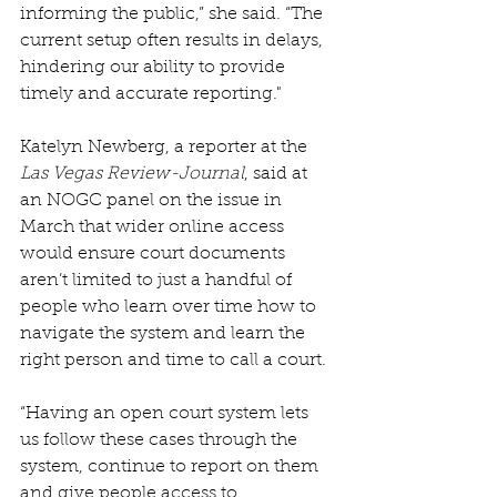
informing the public,” she said. “The 
current setup often results in delays, 
hindering our ability to provide 
timely and accurate reporting."
Katelyn Newberg, a reporter at the 
Las Vegas Review-Journal
, said at 
an NOGC panel on the issue in 
March that wider online access 
would ensure court documents 
aren’t limited to just a handful of 
people who learn over time how to 
navigate the system and learn the 
right person and time to call a court.
“Having an open court system lets 
us follow these cases through the 
system, continue to report on them 
and give people access to 