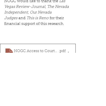
NOGC would like to thank the 
Las 
Vegas Review-Journal, The Nevada 
Independent, Our Nevada 
Judges
 and 
This is Reno
 for their 
financial support of this research.
NOGC Access to Courts White Paper
.pdf
Download PDF • 2.14MB