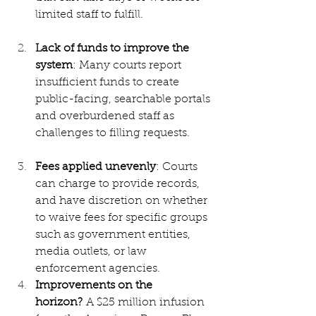
limited staff to fulfill.
Lack of funds to improve the 
system
: Many courts report 
insufficient funds to create 
public-facing, searchable portals 
and overburdened staff as 
challenges to filling requests.
Fees applied unevenly
: Courts 
can charge to provide records, 
and have discretion on whether 
to waive fees for specific groups 
such as government entities, 
media outlets, or law 
enforcement agencies.
Improvements on the 
horizon?
 A $25 million infusion 