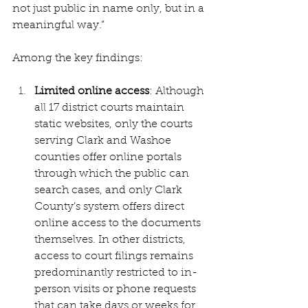
not just public in name only, but in a 
meaningful way.”
Among the key findings:
Limited online access
: Although 
all 17 district courts maintain 
static websites, only the courts 
serving Clark and Washoe 
counties offer online portals 
through which the public can 
search cases, and only Clark 
County’s system offers direct 
online access to the documents 
themselves. In other districts, 
access to court filings remains 
predominantly restricted to in-
person visits or phone requests 
that can take days or weeks for 