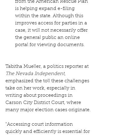
from the American Rescue Plan 
is helping expand e-filing 
within the state. Although this 
improves access for parties in a 
case, it will not necessarily offer 
the general public an online 
portal for viewing documents.
Tabitha Mueller, a politics reporter at 
The Nevada Independent
, 
emphasized the toll these challenges 
take on her work, especially in 
writing about proceedings in 
Carson City District Court, where 
many major election cases originate.
"Accessing court information 
quickly and efficiently is essential for 